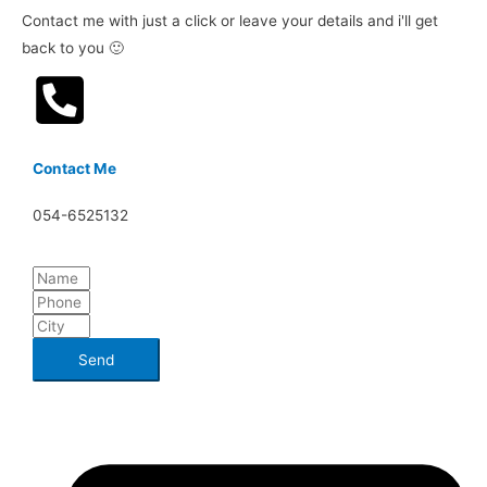
Contact me with just a click or leave your details and i'll get
back to you 🙂
Contact Me
054-6525132
Send