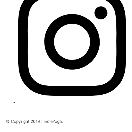
© Copyright 2019 | IndieYoga.