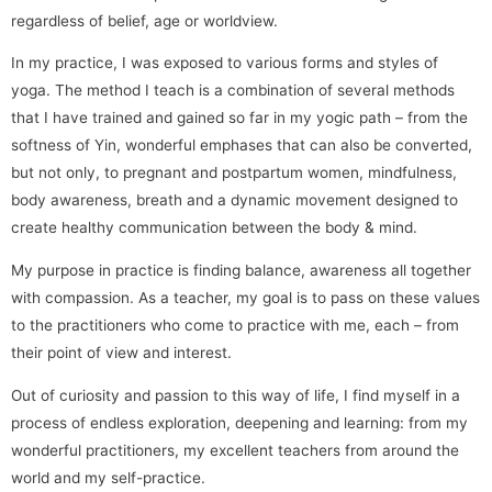
regardless of belief, age or worldview.
In my practice, I was exposed to various forms and styles of
yoga. The method I teach is a combination of several methods
that I have trained and gained so far in my yogic path – from the
softness of Yin, wonderful emphases that can also be converted,
but not only, to pregnant and postpartum women, mindfulness,
body awareness, breath and a dynamic movement designed to
create healthy communication between the body & mind.
My purpose in practice is finding balance, awareness all together
with compassion. As a teacher, my goal is to pass on these values
​​to the practitioners who come to practice with me, each – from
their point of view and interest.
Out of curiosity and passion to this way of life, I find myself in a
process of endless exploration, deepening and learning: from my
wonderful practitioners, my excellent teachers from around the
world and my self-practice.