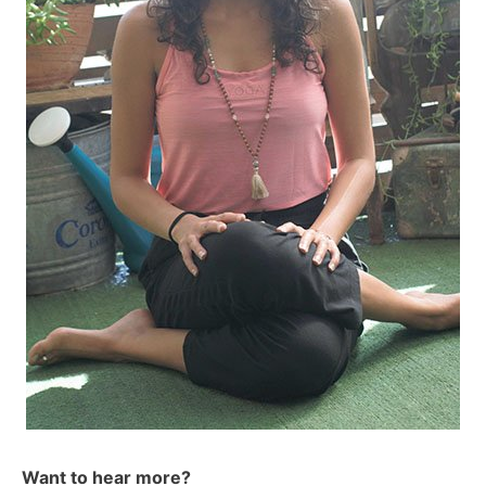
Want to hear more?