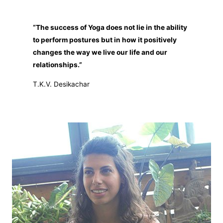
“The success of Yoga does not lie in the ability
to perform postures but in how it positively
changes the way we live our
life and our
relationships.”
T.K.V. Desikachar