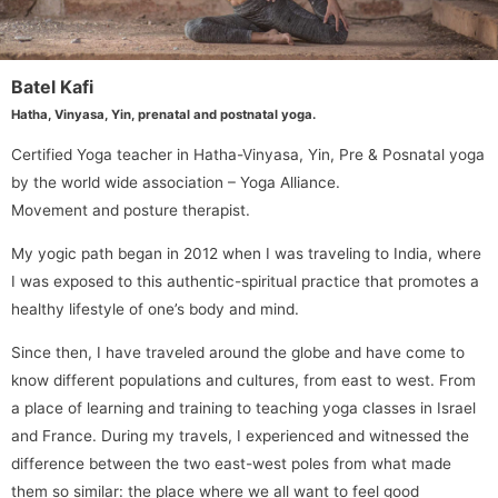
Batel Kafi
Hatha, Vinyasa, Yin, prenatal and postnatal yoga.
Certified Yoga teacher in Hatha-Vinyasa, Yin, Pre & Posnatal yoga
by the world wide association – Yoga Alliance.
Movement and posture therapist.
My yogic path began in 2012 when I was traveling to India, where
I was exposed to this authentic-spiritual practice that promotes a
healthy lifestyle of one’s body and mind.
Since then, I have traveled around the globe and have come to
know different populations and cultures, from east to west. From
a place of learning and training to teaching yoga classes in Israel
and France. During my travels, I experienced and witnessed the
difference between the two east-west poles from what made
them so similar: the place where we all want to feel good